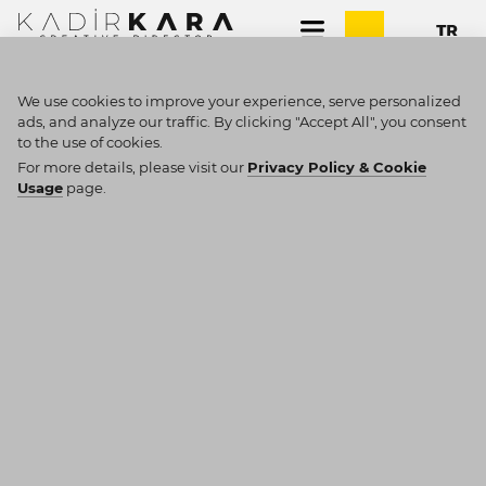
We use cookies to improve your experience, serve personalized
ads, and analyze our traffic. By clicking "Accept All", you consent
to the use of cookies.
SEARCH RESULTS
For more details, please visit our
Privacy Policy & Cookie
Usage
page.